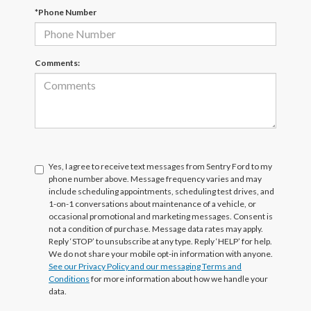
*Phone Number
Comments:
Yes, I agree to receive text messages from Sentry Ford to my
phone number above. Message frequency varies and may
include scheduling appointments, scheduling test drives, and
1-on-1 conversations about maintenance of a vehicle, or
occasional promotional and marketing messages. Consent is
not a condition of purchase. Message data rates may apply.
Reply ‘STOP’ to unsubscribe at any type. Reply ‘HELP’ for help.
We do not share your mobile opt-in information with anyone.
See our Privacy Policy and our messaging Terms and
Conditions
for more information about how we handle your
data.