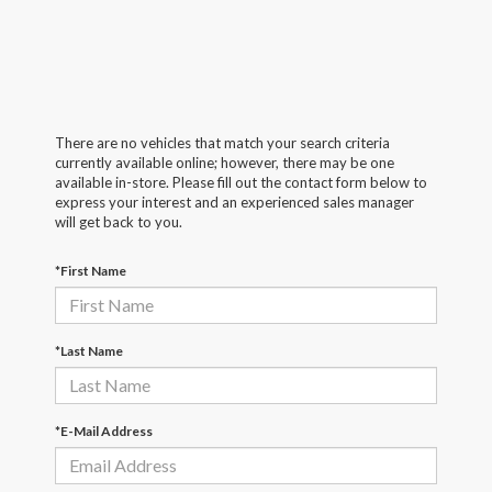
There are no vehicles that match your search criteria
currently available online; however, there may be one
available in-store. Please fill out the contact form below to
express your interest and an experienced sales manager
will get back to you.
*First Name
*Last Name
*E-Mail Address