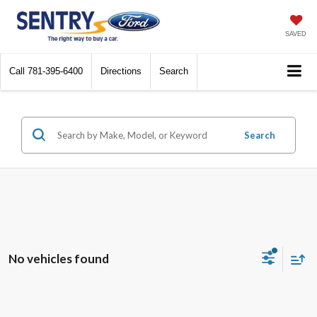
SAVED
Call
781-395-6400
Directions
Search
Search
No vehicles found