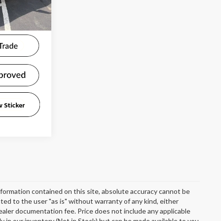
Ext.
Int.
formation contained on this site, absolute accuracy cannot be
ted to the user "as is" without warranty of any kind, either
 dealer documentation fee. Price does not include any applicable
y in our inventory (Not in Stock) but can be made available to you