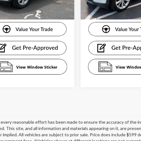
17,282 mi
25,519 mi
Ext.
Int.
ble
available
every reasonable effort has been made to ensure the accuracy of the in
d. This site, and all information and materials appearing on it, are presen
r implied. All vehicles are subject to prior sale. Price does include $599
government fees. ‡Vehicles shown at different locations are not currentl