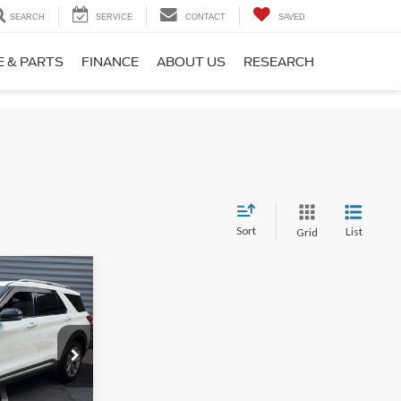
SEARCH
SERVICE
CONTACT
SAVED
E & PARTS
FINANCE
ABOUT US
RESEARCH
Sort
List
Grid
8
+$599
ock:
26745A
$42,598