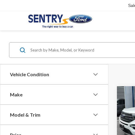
Sal
Vehicle Condition
Co
Make
2023
Model & Trim
Sent
Doc Fe
VIN:
1
Interne
Price