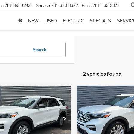
es
781-395-6400
Service
781-333-3372
Parts
781-333-3373
NEW
USED
ELECTRIC
SPECIALS
SERVIC
Search
2 vehicles found
mpare Vehicle
Compare Vehicle
$36,598
$42,59
2023
Ford Explorer
Ford Explorer
XLT
PRICE
Platinum
PRICE
Less
Less
ry Ford
Sentry Ford
e:
+$599
Doc Fee:
FMSK8DH5PGA41240
Stock:
P14783
VIN:
1FM5K8HC9PGC29397
St
t Price
$36,598
Internet Price