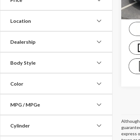
availa
Location
Dealership
Body Style
Color
MPG / MPGe
Although 
Cylinder
guarantee
express o
taxes or 