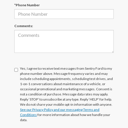
*Phone Number
Comments:
Yes, I agree to receive text messages from Sentry Ford to my
phone number above. Message frequency varies and may
include scheduling appointments, scheduling test drives, and
1-on-1 conversations about maintenance of a vehicle, or
occasional promotional and marketing messages. Consent is
not a condition of purchase. Message data rates may apply.
Reply ‘STOP’ to unsubscribe at any type. Reply ‘HELP’ for help.
We do not share your mobile opt-in information with anyone.
See our Privacy Policy and our messaging Terms and
Conditions
for more information about how we handle your
data.