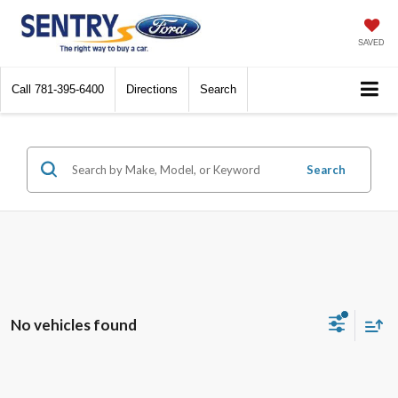
SAVED
Call
781-395-6400
Directions
Search
Search
No vehicles found