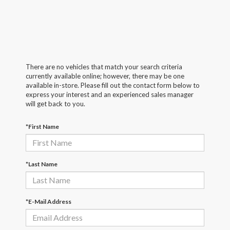
There are no vehicles that match your search criteria
currently available online; however, there may be one
available in-store. Please fill out the contact form below to
express your interest and an experienced sales manager
will get back to you.
*First Name
*Last Name
*E-Mail Address