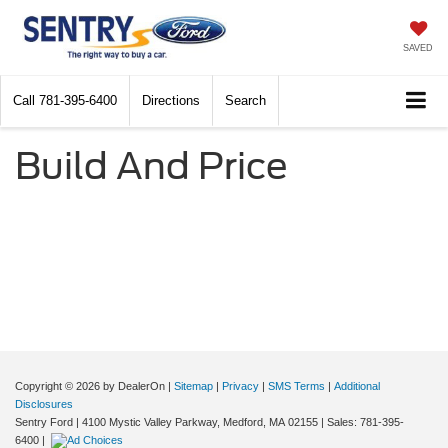
SAVED
Call
781-395-6400
Directions
Search
Build And Price
Copyright © 2026
by DealerOn
|
Sitemap
|
Privacy
|
SMS Terms
|
Additional
Disclosures
Sentry Ford
|
4100 Mystic Valley Parkway,
Medford,
MA
02155
| Sales:
781-395-
6400
|