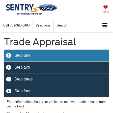
SAVED
Call
781-395-6400
Directions
Search
Trade Appraisal
Step one
1
Step two
2
Step three
3
Step four
4
Enter information about your vehicle to receive a trade-in value from
Sentry Ford.