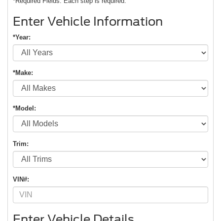
*Required Fields. Each step is required.
Enter Vehicle Information
*Year:
*Make:
*Model:
Trim:
VIN#:
Enter Vehicle Details