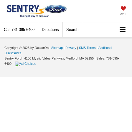
SAVED
Call
781-395-6400
Directions
Search
Copyright © 2026
by DealerOn
|
Sitemap
|
Privacy
|
SMS Terms
|
Additional
Disclosures
Sentry Ford
|
4100 Mystic Valley Parkway,
Medford,
MA
02155
| Sales:
781-395-
6400
|