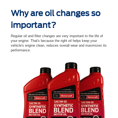
Why are oil changes so
important?
Regular oil and ﬁlter changes are very important to the life of
your engine. That's because the right oil helps keep your
vehicle's engine clean, reduces overall wear and maximizes its
performance.