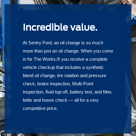
Incredible value.
At Sentry Ford, an oil change is so much
more than just an oil change. When you come
in for The Works,® you receive a complete
vehicle checkup that includes a synthetic
blend oil change, tire rotation and pressure
check, brake inspection, Multi-Point
Inspection, ﬂuid top-off, battery test, and ﬁlter,
belts and hoses check — all for a very
competitive price.