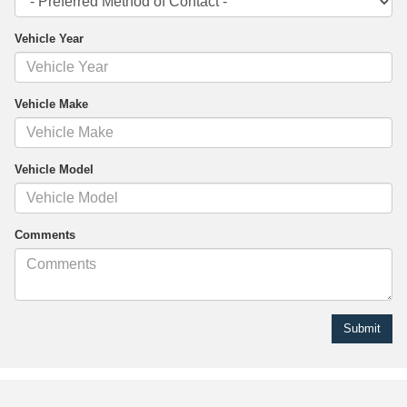
Vehicle Year
Vehicle Make
Vehicle Model
Comments