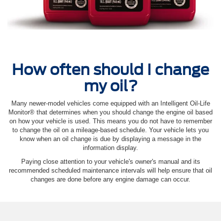
How often should I change
my oil?
Many newer-model vehicles come equipped with an Intelligent Oil‐Life
Monitor® that determines when you should change the engine oil based
on how your vehicle is used. This means you do not have to remember
to change the oil on a mileage-based schedule. Your vehicle lets you
know when an oil change is due by displaying a message in the
information display.
Paying close attention to your vehicle's owner's manual and its
recommended scheduled maintenance intervals will help ensure that oil
changes are done before any engine damage can occur.