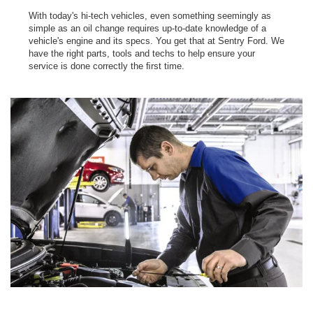
With today's hi-tech vehicles, even something seemingly as
simple as an oil change requires up-to-date knowledge of a
vehicle's engine and its specs. You get that at Sentry Ford. We
have the right parts, tools and techs to help ensure your
service is done correctly the ﬁrst time.