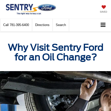
SAVED
Call
781-395-6400
Directions
Search
Why Visit Sentry Ford
for an Oil Change?