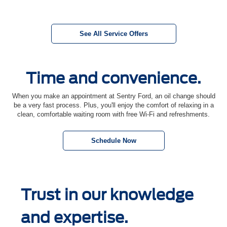
See All Service Offers
Time and convenience.
When you make an appointment at Sentry Ford, an oil change should
be a very fast process. Plus, you'll enjoy the comfort of relaxing in a
clean, comfortable waiting room with free Wi-Fi and refreshments.
Schedule Now
Trust in our knowledge
and expertise.