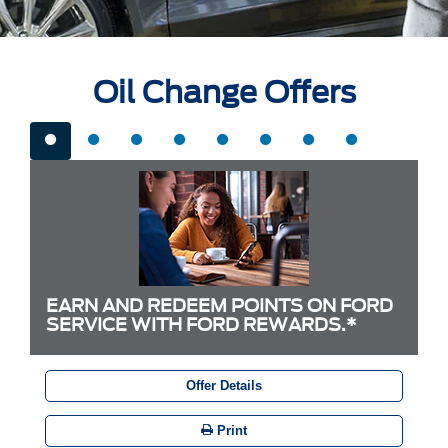
Oil Change Offers
EARN AND REDEEM POINTS ON FORD
SERVICE WITH FORD REWARDS.*
Offer Details
Print