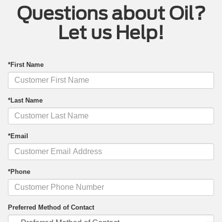
Questions about Oil?
Let us Help!
*First Name
*Last Name
*Email
*Phone
Preferred Method of Contact