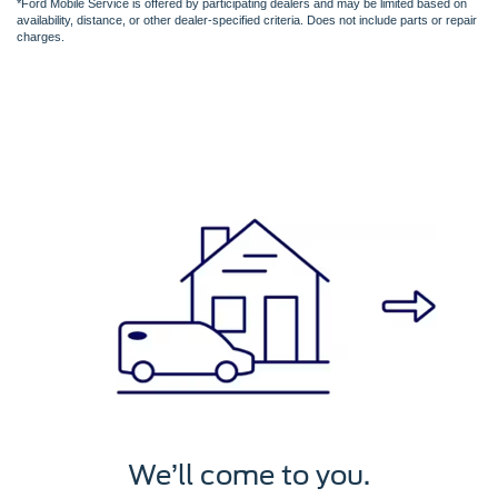
*Ford Mobile Service is offered by participating dealers and may be limited based on
availability, distance, or other dealer-specified criteria. Does not include parts or repair
charges.
We’ll service it.