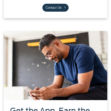
Contact Us
Get the App. Earn the