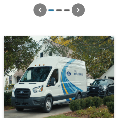
Previous
Next