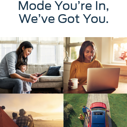
Mode You’re In,
We’ve Got You.