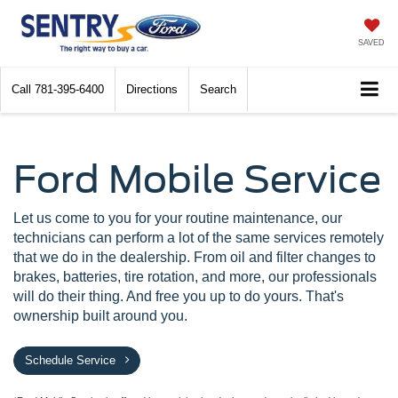
SAVED
Call
781-395-6400
Directions
Search
Ford Mobile Service
Let us come to you for your routine maintenance, our
technicians can perform a lot of the same services remotely
that we do in the dealership. From oil and filter changes to
brakes, batteries, tire rotation, and more, our professionals
will do their thing. And free you up to do yours. That's
ownership built around you.
Schedule Service