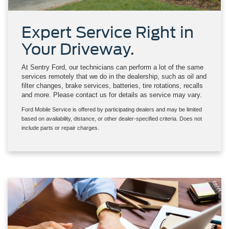
Expert Service Right in
Your Driveway.
At Sentry Ford, our technicians can perform a lot of the same
services remotely that we do in the dealership, such as oil and
filter changes, brake services, batteries, tire rotations, recalls
and more. Please contact us for details as service may vary.
Ford Mobile Service is offered by participating dealers and may be limited
based on availability, distance, or other dealer-specified criteria. Does not
include parts or repair charges.