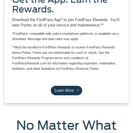
Rewards.
Download the FordPass App* to join FordPass Rewards. You’ll
earn Points on all of your service and maintenance.**
*FordPass, compatible with select smartphone platforms, is available via a
download. Message and data rates may apply.
**Must be enrolled in FordPass Rewards to receive FordPass Rewards
bonus Points. Points are not redeemable for cash or check. See the
FordPass Rewards Program terms and conditions at
FordPassRewards.com for information regarding expiration, redemption,
forfeiture, and other limitations on FordPass Rewards Points.
Learn More
No Matter What