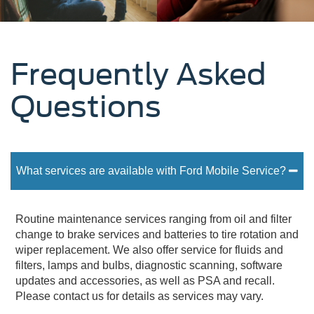
Frequently Asked
Questions
What services are available with Ford Mobile Service?
Routine maintenance services ranging from oil and filter
change to brake services and batteries to tire rotation and
wiper replacement. We also offer service for fluids and
filters, lamps and bulbs, diagnostic scanning, software
updates and accessories, as well as PSA and recall.
Please contact us for details as services may vary.