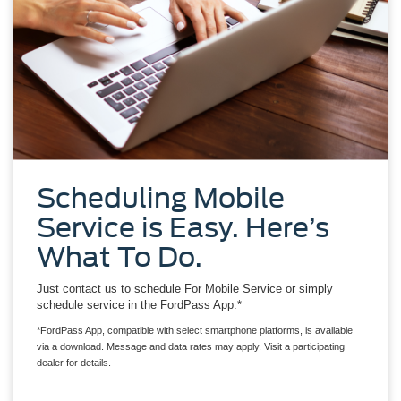
Scheduling Mobile
Service is Easy. Here’s
What To Do.
Just contact us to schedule For Mobile Service or simply
schedule service in the FordPass App.*
*FordPass App, compatible with select smartphone platforms, is available
via a download. Message and data rates may apply. Visit a participating
dealer for details.