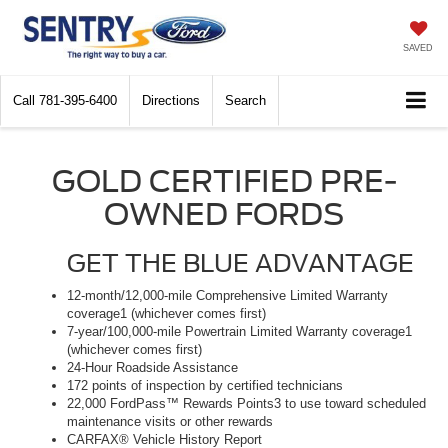
SAVED
Call
781-395-6400
Directions
Search
GOLD CERTIFIED PRE-
OWNED FORDS
GET THE BLUE ADVANTAGE
12-month/12,000-mile Comprehensive Limited Warranty
coverage1 (whichever comes first)
7-year/100,000-mile Powertrain Limited Warranty coverage1
(whichever comes first)
24-Hour Roadside Assistance
172 points of inspection by certified technicians
22,000 FordPass™ Rewards Points3 to use toward scheduled
maintenance visits or other rewards
CARFAX® Vehicle History Report