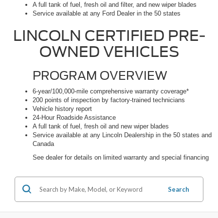
A full tank of fuel, fresh oil and filter, and new wiper blades
Service available at any Ford Dealer in the 50 states
LINCOLN CERTIFIED PRE-
OWNED VEHICLES
PROGRAM OVERVIEW
6-year/100,000-mile comprehensive warranty coverage*
200 points of inspection by factory-trained technicians
Vehicle history report
24-Hour Roadside Assistance
A full tank of fuel, fresh oil and new wiper blades
Service available at any Lincoln Dealership in the 50 states and
Canada
See dealer for details on limited warranty and special financing
Search