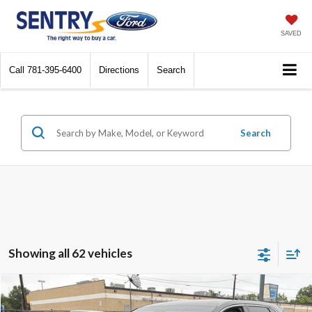
SAVED
Call
781-395-6400
Directions
Search
Search
Showing all 62 vehicles
Compare Vehicle
$20,547
2020
Ford Edge
SEL