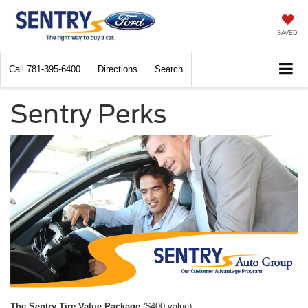
SAVED
Call
781-395-6400
Directions
Search
Sentry Perks
The Sentry Tire Value Package
($400 value)