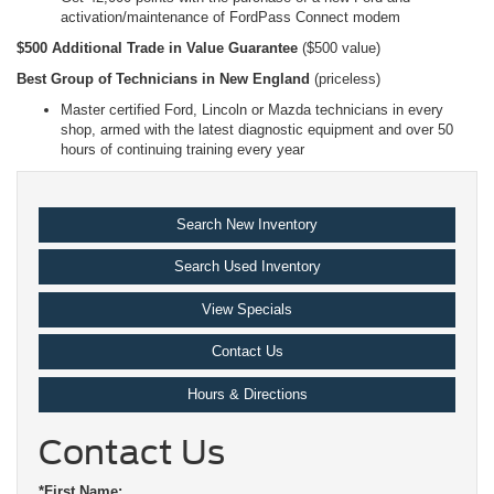
activation/maintenance of FordPass Connect modem
$500 Additional Trade in Value Guarantee
($500 value)
Best Group of Technicians in New England
(priceless)
Master certified Ford, Lincoln or Mazda technicians in every
shop, armed with the latest diagnostic equipment and over 50
hours of continuing training every year
Search New Inventory
Search Used Inventory
View Specials
Contact Us
Hours & Directions
Contact Us
*First Name: