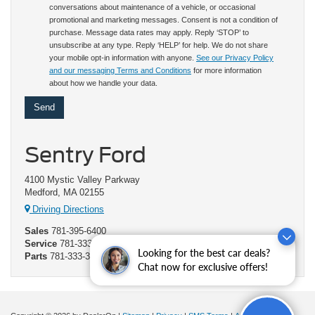
conversations about maintenance of a vehicle, or occasional
promotional and marketing messages. Consent is not a condition of
purchase. Message data rates may apply. Reply ‘STOP’ to
unsubscribe at any type. Reply ‘HELP’ for help. We do not share
your mobile opt-in information with anyone.
See our Privacy Policy
and our messaging Terms and Conditions
for more information
about how we handle your data.
Sentry Ford
4100 Mystic Valley Parkway
Medford, MA 02155
Driving Directions
Sales
781-395-6400
Service
781-333-3372
Looking for the best car deals?
Parts
781-333-3373
Chat now for exclusive offers!