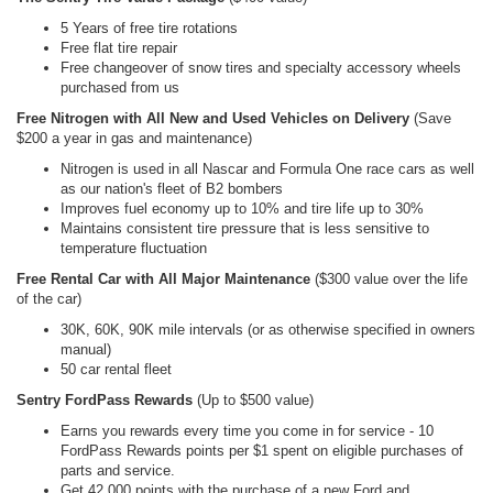
5 Years of free tire rotations
Free flat tire repair
Free changeover of snow tires and specialty accessory wheels
purchased from us
Free Nitrogen with All New and Used Vehicles on Delivery
(Save
$200 a year in gas and maintenance)
Nitrogen is used in all Nascar and Formula One race cars as well
as our nation's fleet of B2 bombers
Improves fuel economy up to 10% and tire life up to 30%
Maintains consistent tire pressure that is less sensitive to
temperature fluctuation
Free Rental Car with All Major Maintenance
($300 value over the life
of the car)
30K, 60K, 90K mile intervals (or as otherwise specified in owners
manual)
50 car rental fleet
Sentry FordPass Rewards
(Up to $500 value)
Earns you rewards every time you come in for service - 10
FordPass Rewards points per $1 spent on eligible purchases of
parts and service.
Get 42,000 points with the purchase of a new Ford and