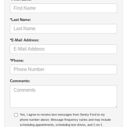
*Last Name:
*E-Mail Address:
*Phone:
Comments:
Yes, I agree to receive text messages from Sentry Ford to my
phone number above. Message frequency varies and may include
scheduling appointments, scheduling test drives, and 1-on-1