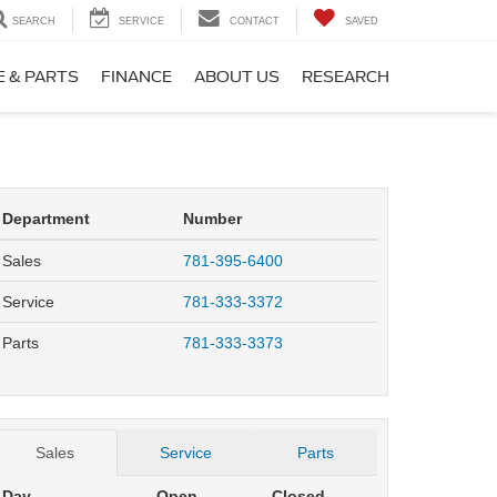
SEARCH
SERVICE
CONTACT
SAVED
E & PARTS
FINANCE
ABOUT US
RESEARCH
Department
Number
Sales
781-395-6400
Service
781-333-3372
Parts
781-333-3373
Sales
Service
Parts
Day
Open
Closed