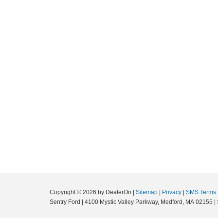
Copyright © 2026
by DealerOn
|
Sitemap
|
Privacy
|
SMS Terms
Sentry Ford
|
4100 Mystic Valley Parkway,
Medford,
MA
02155
|