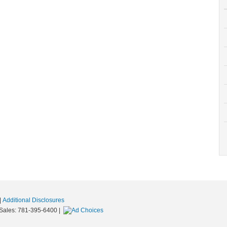
|
Additional Disclosures
 Sales:
781-395-6400
|