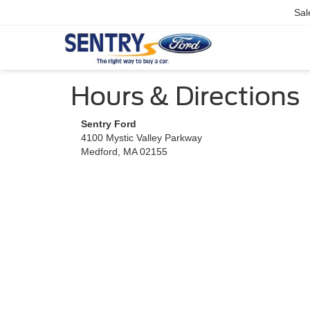
Sal
Hours & Directions
Sentry Ford
4100 Mystic Valley Parkway
Medford, MA 02155