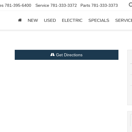
es
781-395-6400
Service
781-333-3372
Parts
781-333-3373
NEW
USED
ELECTRIC
SPECIALS
SERVIC
Get Directions