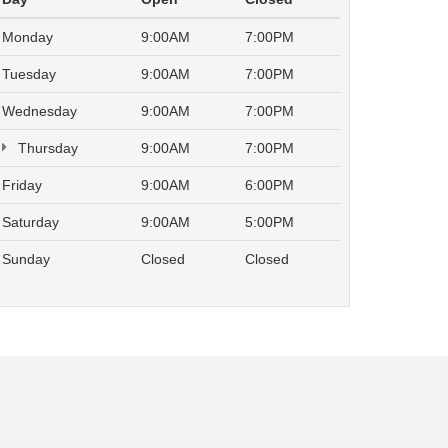
Monday
9:00AM
7:00PM
Tuesday
9:00AM
7:00PM
Wednesday
9:00AM
7:00PM
Thursday
9:00AM
7:00PM
Friday
9:00AM
6:00PM
Saturday
9:00AM
5:00PM
Sunday
Closed
Closed