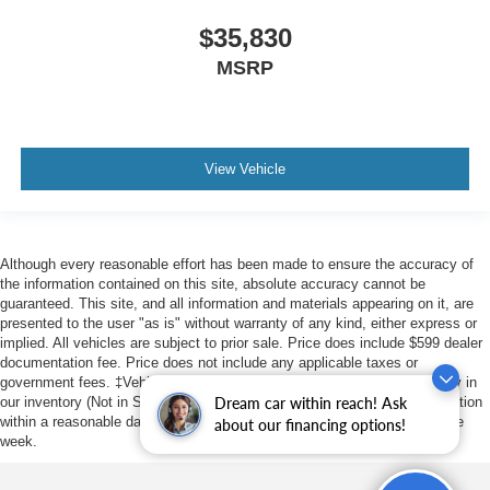
$35,830
MSRP
View Vehicle
Although every reasonable effort has been made to ensure the accuracy of
the information contained on this site, absolute accuracy cannot be
guaranteed. This site, and all information and materials appearing on it, are
presented to the user "as is" without warranty of any kind, either express or
implied. All vehicles are subject to prior sale. Price does include $599 dealer
documentation fee. Price does not include any applicable taxes or
government fees. ‡Vehicles shown at different locations are not currently in
our inventory (Not in Stock) but can be made available to you at our location
Dream car within reach! Ask
within a reasonable date from the time of your request, not to exceed one
about our financing options!
week.