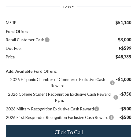
Less
$51,140
MSRP
Ford Offers:
$3,000
Retail Customer Cash
+$599
Doc Fee:
$48,739
Price
Add. Available Ford Offers:
-$1,000
2026 Hispanic Chamber of Commerce Exclusive Cash
Reward
-$750
2026 College Student Recognition Exclusive Cash Reward
Pgm.
-$500
2026 Military Recognition Exclusive Cash Reward
-$500
2026 First Responder Recognition Exclusive Cash Reward
Click To Call