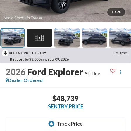
1
/
28
RECENT PRICE DROP!
Collapse
Reduced by $3,000 since Jul 09, 2026
2026
Ford Explorer
ST-Line
Dealer Ordered
$48,739
SENTRY PRICE