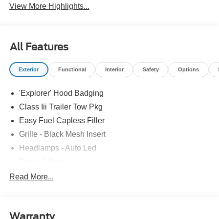
View More Highlights...
All Features
Exterior
Functional
Interior
Safety
Options
'Explorer' Hood Badging
Class Iii Trailer Tow Pkg
Easy Fuel Capless Filler
Grille - Black Mesh Insert
Headlamps - Auto Led
Power Liftgate
Privacy Glass - Rear Doors
Read More...
Roof-Rack Side Rails-Black
Taillamps/Fog Lamps - Led
Warranty
Trailer Sway Control