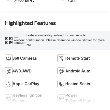
20/27 MPG
Gas
Highlighted Features
Feature availability subject to final vehicle
VIEW
configuration. Please reference window sticker for more
WINDOW
STICKER
info.
360 Cameras
Remote Start
4WD/AWD
Android Auto
Apple CarPlay
Heated Seats
Keyless Ignition
Power
System
Tailgate/Liftgate