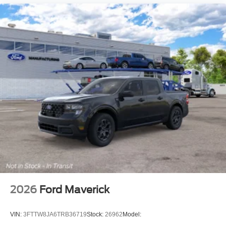
2026
Ford Maverick
VIN:
3FTTW8JA6TRB36719
Stock:
26962
Model: