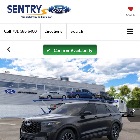
SAVED
Call
781-395-6400
Directions
Search
Confirm Availability