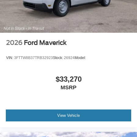
2026
Ford Maverick
VIN:
3FTTW8B37TRB32923
Stock:
26924
Model:
$33,270
MSRP
View Vehicle