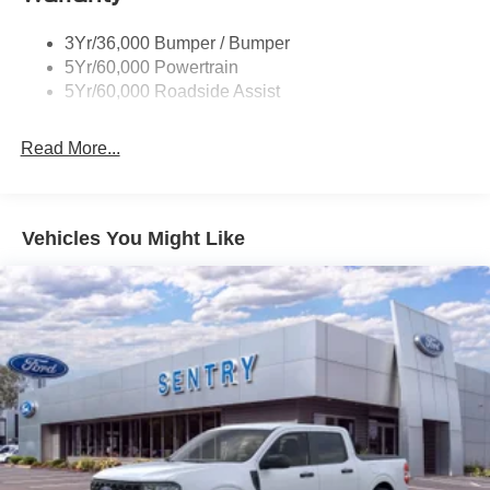
Unique St-Line Badging
3Yr/36,000 Bumper / Bumper
Variable Interval Wipers
5Yr/60,000 Powertrain
5Yr/60,000 Roadside Assist
Read More...
Vehicles You Might Like