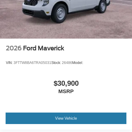
2026
Ford Maverick
VIN:
3FTTW8BA6TRA05031
Stock:
26486
Model:
$30,900
MSRP
View Vehicle