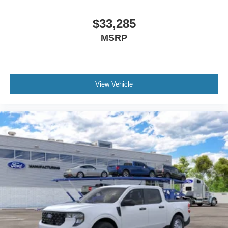
$33,285
MSRP
View Vehicle