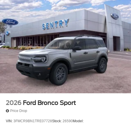
2026
Ford Bronco Sport
Price Drop
VIN:
3FMCR9BN1TRE07728
Stock:
26590
Model: