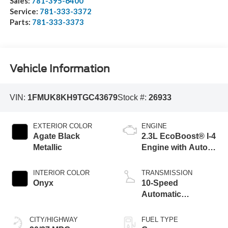
Sales:
781-395-6400
Service:
781-333-3372
Parts:
781-333-3373
Vehicle Information
VIN:
1FMUK8KH9TGC43679
Stock #:
26933
EXTERIOR COLOR
ENGINE
Agate Black
2.3L EcoBoost® I-4
Metallic
Engine with Auto
Start-Stop
Technology
INTERIOR COLOR
TRANSMISSION
Onyx
10-Speed
Automatic
Transmission
CITY/HIGHWAY
FUEL TYPE