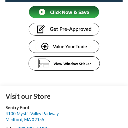
Visit our Store
Sentry Ford
4100 Mystic Valley Parkway
Medford
,
MA
02155