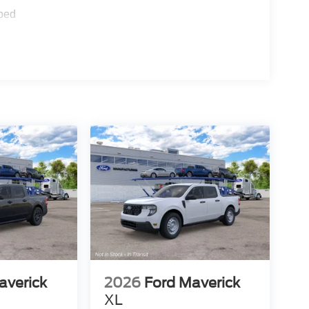
ped
averick
2026
Ford Maverick
XL