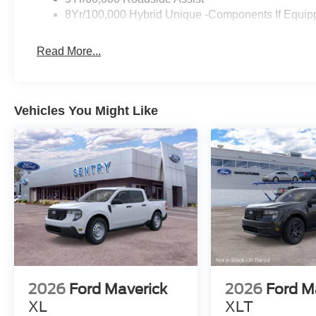
8Yr/100,000 Hybrid Unique -Components If Equip
Read More...
Vehicles You Might Like
2026
Ford Maverick
2026
Ford M
XL
XLT