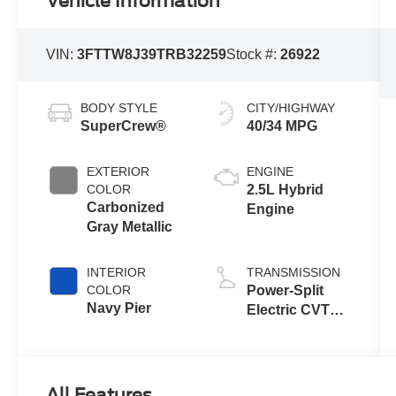
Vehicle Information
VIN:
3FTTW8J39TRB32259
Stock #:
26922
BODY STYLE
CITY/HIGHWAY
SuperCrew®
40/34 MPG
EXTERIOR
ENGINE
COLOR
2.5L Hybrid
Carbonized
Engine
Gray Metallic
INTERIOR
TRANSMISSION
COLOR
Power-Split
Navy Pier
Electric CVT
Transmission
All Features