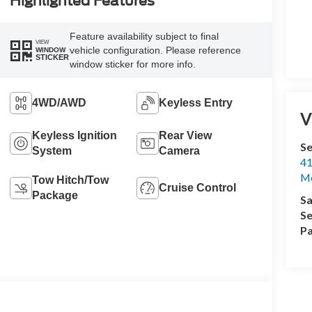
Highlighted Features
Feature availability subject to final
VIEW
vehicle configuration. Please reference
WINDOW
STICKER
window sticker for more info.
4WD/AWD
Keyless Entry
V
Keyless Ignition
Rear View
Se
System
Camera
41
M
Tow Hitch/Tow
Cruise Control
Package
Sa
Se
Pa