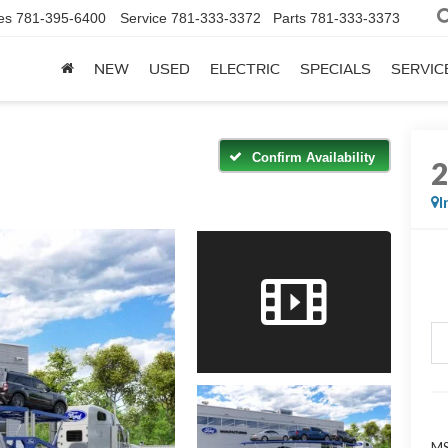
es
781-395-6400
Service
781-333-3372
Parts
781-333-3373
NEW
USED
ELECTRIC
SPECIALS
SERVIC
Confirm Availability
I
M