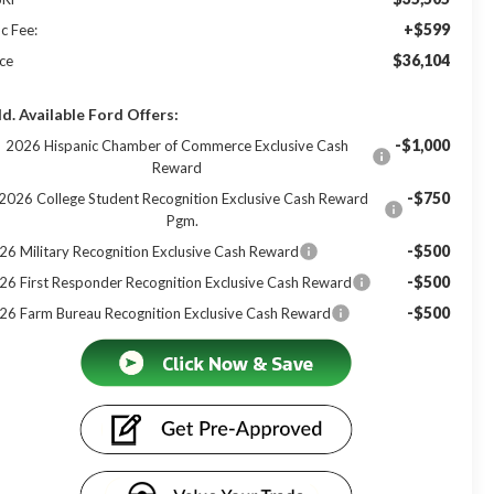
+$599
c Fee:
$36,104
ice
d. Available Ford Offers:
-$1,000
2026 Hispanic Chamber of Commerce Exclusive Cash
Reward
-$750
2026 College Student Recognition Exclusive Cash Reward
Pgm.
-$500
26 Military Recognition Exclusive Cash Reward
-$500
26 First Responder Recognition Exclusive Cash Reward
-$500
26 Farm Bureau Recognition Exclusive Cash Reward