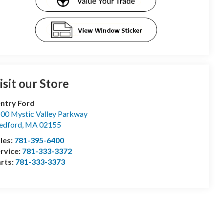
isit our Store
ntry Ford
00 Mystic Valley Parkway
edford
,
MA
02155
les:
781-395-6400
rvice:
781-333-3372
rts:
781-333-3373