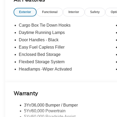
Exterior
Functional
Interior
Safety
Opt
Cargo Box Tie Down Hooks
Daytime Running Lamps
Door Handles - Black
Easy Fuel Capless Filler
Enclosed Bed Storage
Flexbed Storage System
Headlamps -Wiper Activated
Warranty
3Yr/36,000 Bumper / Bumper
5Yr/60,000 Powertrain
5Yr/60,000 Roadside Assist