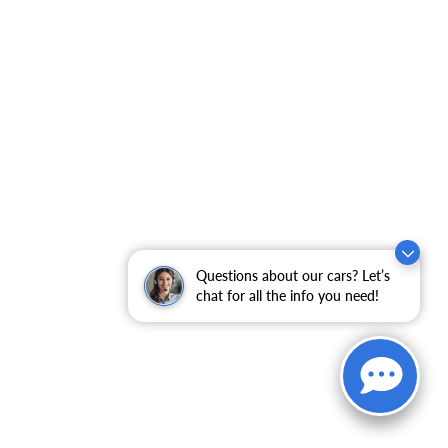
Questions about our cars? Let’s
chat for all the info you need!