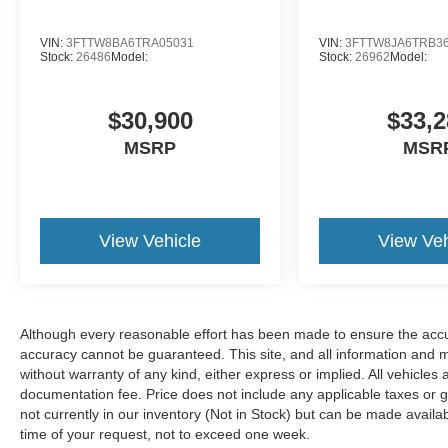
VIN:
3FTTW8BA6TRA05031
VIN:
3FTTW8JA6TRB3
Stock:
26486
Model:
Stock:
26962
Model:
$30,900
$33,2
MSRP
MSR
View Vehicle
View Veh
Although every reasonable effort has been made to ensure the accur
accuracy cannot be guaranteed. This site, and all information and ma
without warranty of any kind, either express or implied. All vehicles 
documentation fee. Price does not include any applicable taxes or g
not currently in our inventory (Not in Stock) but can be made availa
time of your request, not to exceed one week.