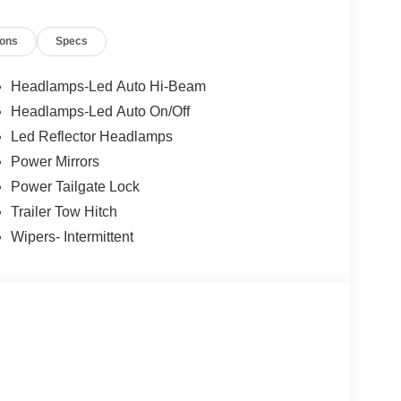
ions
Specs
Headlamps-Led Auto Hi-Beam
Headlamps-Led Auto On/Off
Led Reflector Headlamps
Power Mirrors
Power Tailgate Lock
Trailer Tow Hitch
Wipers- Intermittent