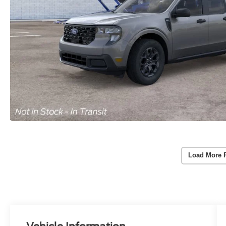
Load More 