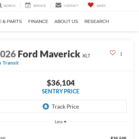
SEARCH
SERVICE
CONTACT
SAVED
E & PARTS
FINANCE
ABOUT US
RESEARCH
2026
Ford Maverick
XLT
n Transit
$36,104
SENTRY PRICE
Less
$35,505
SRP