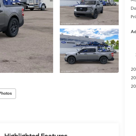
Do
Pr
Ad
20
20
20
Photos