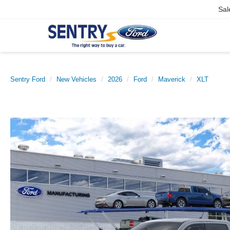
Sal
Sentry Ford
New Vehicles
2026
Ford
Maverick
XLT