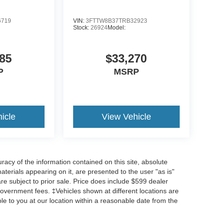
6719
VIN:
3FTTW8B37TRB32923
Stock:
26924
Model:
85
$33,270
P
MSRP
icle
View Vehicle
acy of the information contained on this site, absolute
terials appearing on it, are presented to the user "as is"
are subject to prior sale. Price does include $599 dealer
overnment fees. ‡Vehicles shown at different locations are
ble to you at our location within a reasonable date from the