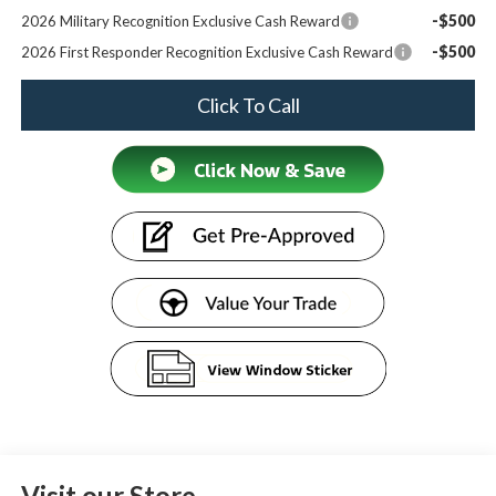
-$500
2026 Military Recognition Exclusive Cash Reward
-$500
2026 First Responder Recognition Exclusive Cash Reward
Click To Call
Visit our Store