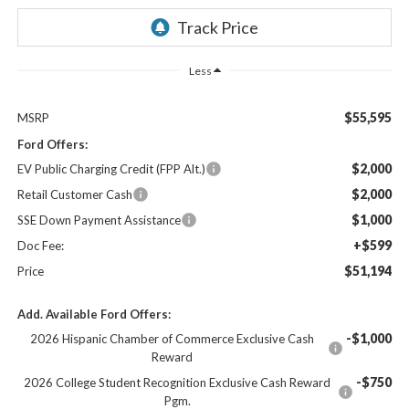
Less
$55,595
MSRP
Ford Offers:
$2,000
EV Public Charging Credit (FPP Alt.)
$2,000
Retail Customer Cash
$1,000
SSE Down Payment Assistance
+$599
Doc Fee:
$51,194
Price
Add. Available Ford Offers:
-$1,000
2026 Hispanic Chamber of Commerce Exclusive Cash
Reward
-$750
2026 College Student Recognition Exclusive Cash Reward
Pgm.