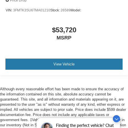
Price Drop
VIN:
3FMTK3SU6TMA01210
Stock:
26589
Model:
$53,720
MSRP
View Vehicle
Although every reasonable effort has been made to ensure the accuracy of
the information contained on this site, absolute accuracy cannot be
guaranteed. This site, and all information and materials appearing on it, are
presented to the user "as is" without warranty of any kind, either express or
implied. All vehicles are subject to prior sale. Price does include $599 dealer
documentation fee. Price does not include any applicable taxes or
government fees. ‡Vehicles shown at different locations are not currently in
our inventory (Not in Stock) but can be made available to you at our location
Finding the perfect vehicle? Chat