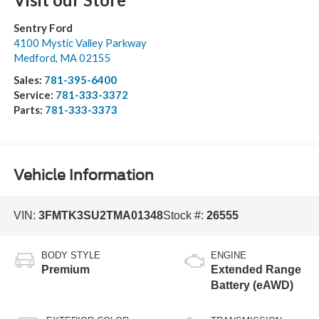
Sentry Ford
4100 Mystic Valley Parkway
Medford
,
MA
02155
Sales:
781-395-6400
Service:
781-333-3372
Parts:
781-333-3373
Vehicle Information
VIN:
3FMTK3SU2TMA01348
Stock #:
26555
BODY STYLE
ENGINE
Premium
Extended Range
Battery (eAWD)