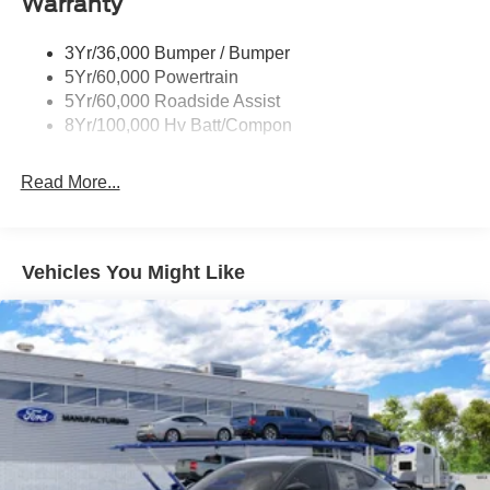
Warranty
3Yr/36,000 Bumper / Bumper
5Yr/60,000 Powertrain
5Yr/60,000 Roadside Assist
8Yr/100,000 Hv Batt/Compon
Read More...
Vehicles You Might Like