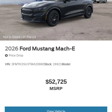
2026
Ford Mustang Mach-E
Price Drop
VIN:
3FMTK3SU3TMA20880
Stock:
26921
Model:
$52,725
MSRP
View Vehicle