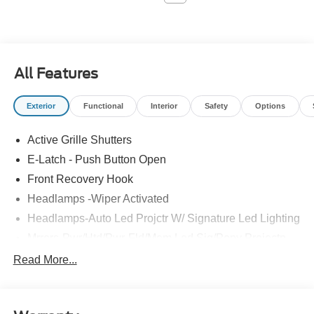
All Features
Exterior
Functional
Interior
Safety
Options
Active Grille Shutters
E-Latch - Push Button Open
Front Recovery Hook
Headlamps -Wiper Activated
Headlamps-Auto Led Projctr W/ Signature Led Lighting
Mrrors-Pwr/Htd/Pwr-Fld/Mem Led Sig/Pony Projectn
Lamp
Read More...
Rear Spoiler
Taillamps-Led W/Sequential Turn Signal
Wipers - Rain-Sensing