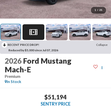
1
/
25
RECENT PRICE DROP!
Collapse
Reduced by $5,000 since Jul 07, 2026
2026
Ford Mustang
Mach-E
Premium
In Stock
$51,194
SENTRY PRICE