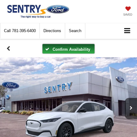
SAVED
Call
781-395-6400
Directions
Search
Confirm Availability