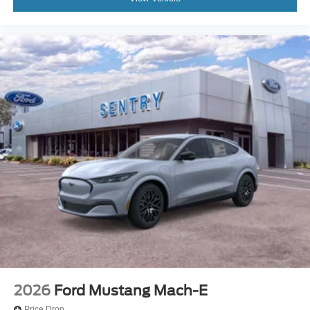
2026
Ford Mustang Mach-E
Price Drop