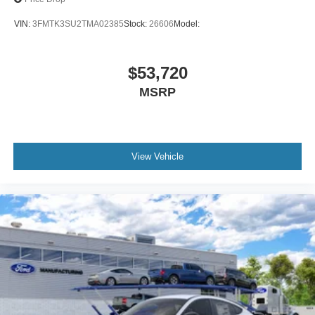
VIN:
3FMTK3SU2TMA02385
Stock:
26606
Model:
$53,720
MSRP
View Vehicle