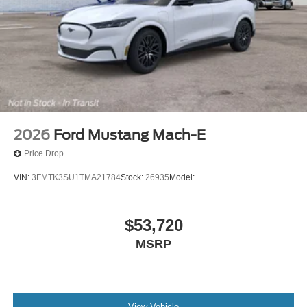
2026
Ford Mustang Mach-E
Price Drop
VIN:
3FMTK3SU1TMA21784
Stock:
26935
Model:
$53,720
MSRP
View Vehicle