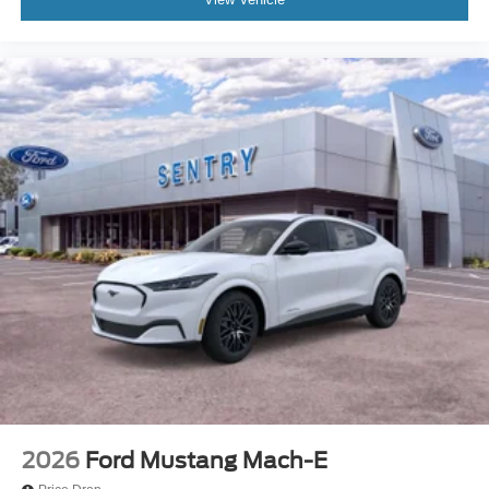
2026
Ford Mustang Mach-E