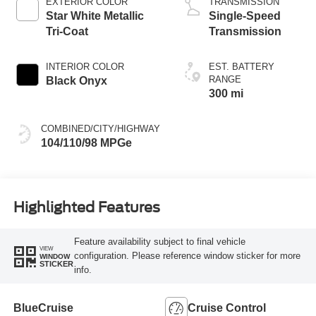
EXTERIOR COLOR
TRANSMISSION
Star White Metallic
Single-Speed
Tri-Coat
Transmission
INTERIOR COLOR
EST. BATTERY
RANGE
Black Onyx
300 mi
COMBINED/CITY/HIGHWAY
104/110/98 MPGe
Highlighted Features
Feature availability subject to final vehicle
VIEW
configuration. Please reference window sticker for more
WINDOW
STICKER
info.
BlueCruise
Cruise Control