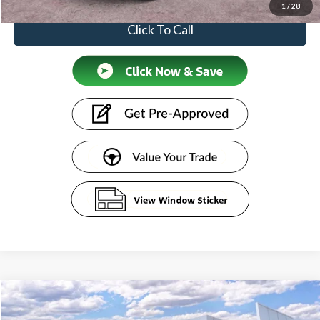
1
/
28
Click To Call
Compare Vehicle
$51,609
2026
Ford Transit Commercial
Cargo Van