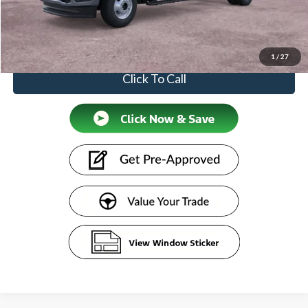
Doc Fee:
+$599
Price
$63,684
1
/
27
Click To Call