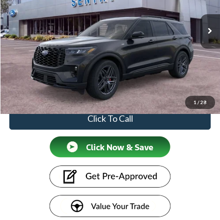
Ext.
Int.
In-Service FCTP
Less
MSRP
$53,355
Doc Fee:
+$599
Price
$53,954
1
/
28
Click To Call