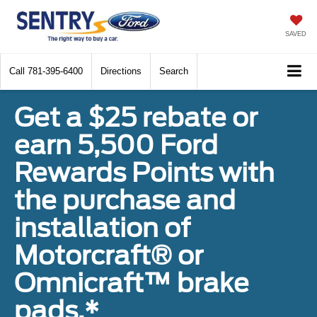
SAVED
Call
781-395-6400
Directions
Search
Get a $25 rebate or
earn 5,500 Ford
Rewards Points with
the purchase and
installation of
Motorcraft® or
Omnicraft™ brake
pads.*