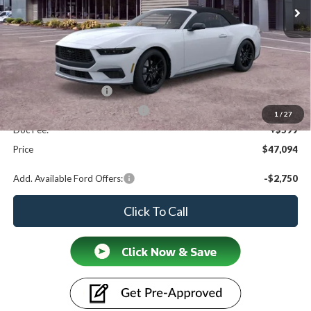
Less
MSRP
$48,995
Ford Offers:
Retail Customer Cash
$1,500
SSE Down Payment Assistance
$1,000
1
/
27
Doc Fee:
+$599
Price
$47,094
Add. Available Ford Offers:
-$2,750
Click To Call