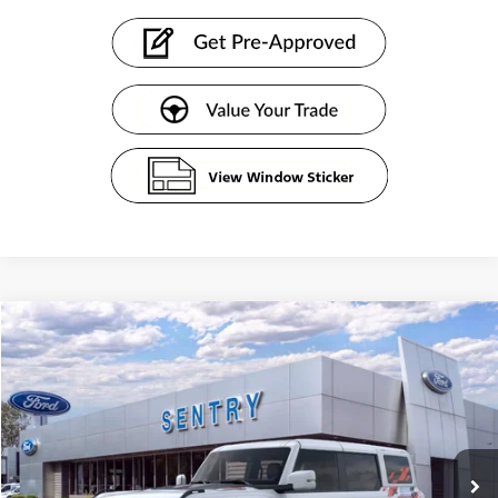
Compare Vehicle
$88,763
2025
Ford Bronco
Raptor®
SENTRY PRICE
Price Drop
VIN:
1FMEE0RR0SLB46193
Stock:
51726
Ext.
Int.
In Stock
Less