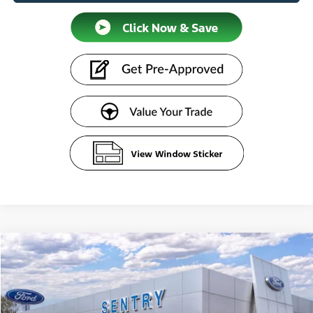
Compare Vehicle
$44,279
2026
Ford Bronco
SENTRY PRICE
Price Drop
VIN:
1FMDE6AH3TLA67975
Stock:
26661