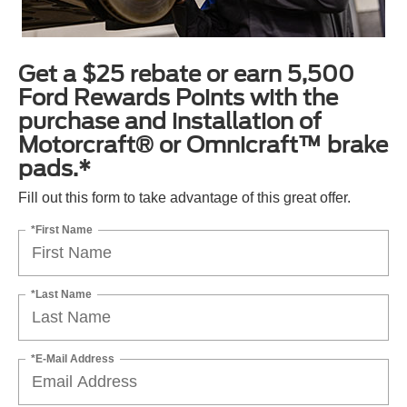
Get a $25 rebate or earn 5,500
Ford Rewards Points with the
purchase and installation of
Motorcraft® or Omnicraft™ brake
pads.*
Fill out this form to take advantage of this great offer.
*First Name
*Last Name
*E-Mail Address