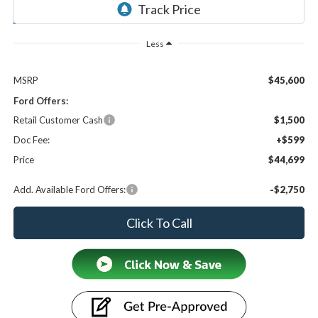
Ext.
Int.
In Stock
Less
MSRP
$45,600
Ford Offers:
Retail Customer Cash
$1,500
Doc Fee:
+$599
Price
$44,699
Add. Available Ford Offers:
-$2,750
Click To Call