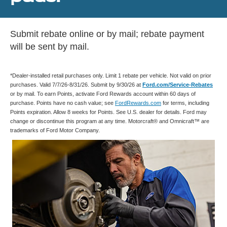
Submit rebate online or by mail; rebate payment
will be sent by mail.
*Dealer-installed retail purchases only. Limit 1 rebate per vehicle. Not valid on prior
purchases. Valid 7/7/26-8/31/26. Submit by 9/30/26 at
Ford.com/Service-Rebates
or by mail. To earn Points, activate Ford Rewards account within 60 days of
purchase. Points have no cash value; see
FordRewards.com
for terms, including
Points expiration. Allow 8 weeks for Points. See U.S. dealer for details. Ford may
change or discontinue this program at any time. Motorcraft® and Omnicraft™ are
trademarks of Ford Motor Company.