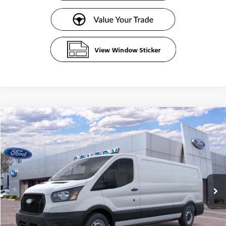
Compare Vehicle
$51,609
2026
Ford Transit Commercial
Cargo Van
SENTRY PRICE
Price Drop
VIN:
1FTBR1Y82TKA19656
Stock:
62378
Ext.
Int.
In Stock
Less
MSRP
$54,010