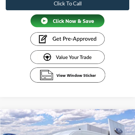
Click To Call
Compare Vehicle
$55,584
2026
Ford Transit Commercial
Cargo Van
SENTRY PRICE
Price Drop