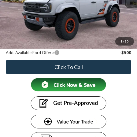
MSRP
$90,660
Discount
-$2,496
Doc Fee:
+$599
Price
$88,763
1
/
30
Add. Available Ford Offers:
-$500
Click To Call