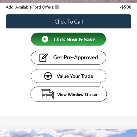
Add. Available Ford Offers:
-$500
Click To Call
Compare Vehicle