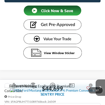
Compare Vehicle
2026
Ford Mustang
EcoBoost® Premium
$44,699
Convertible
1
/
27
SENTRY PRICE
Price Drop
VIN:
1FAGP8UH7T5108976
Stock:
26509