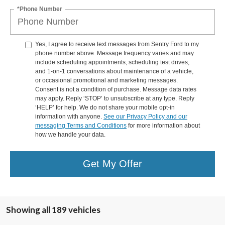
*Phone Number
Yes, I agree to receive text messages from Sentry Ford to my
phone number above. Message frequency varies and may
include scheduling appointments, scheduling test drives,
and 1-on-1 conversations about maintenance of a vehicle,
or occasional promotional and marketing messages.
Consent is not a condition of purchase. Message data rates
may apply. Reply ‘STOP’ to unsubscribe at any type. Reply
‘HELP’ for help. We do not share your mobile opt-in
information with anyone.
See our Privacy Policy and our
messaging Terms and Conditions
for more information about
how we handle your data.
Get My Offer
Showing all 189 vehicles