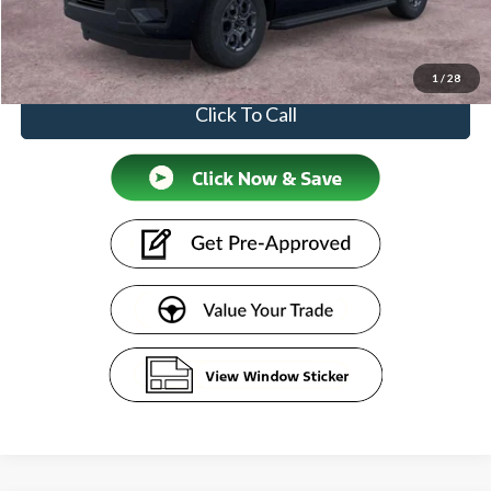
Doc Fee:
+$599
Price
$74,874
1
/
28
Click To Call