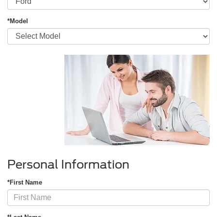
*Model
Personal Information
*First Name