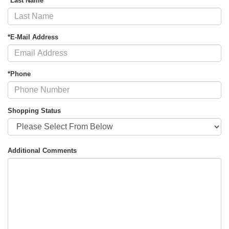
*Last Name
*E-Mail Address
*Phone
Shopping Status
Additional Comments