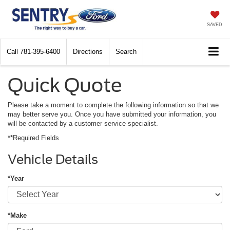
SAVED
Call
781-395-6400
Directions
Search
Quick Quote
Please take a moment to complete the following information so that we
may better serve you. Once you have submitted your information, you
will be contacted by a customer service specialist.
**Required Fields
Vehicle Details
*Year
*Make