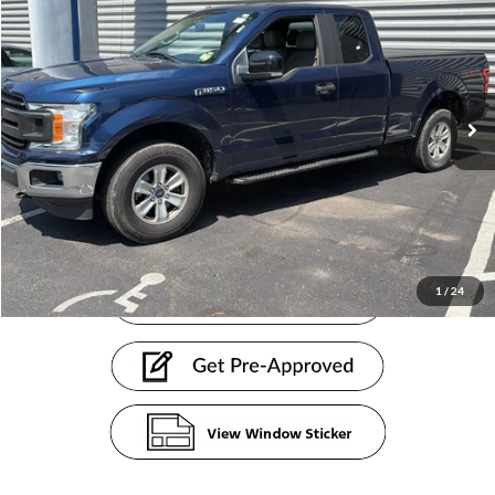
PRICE
Sentry Ford
VIN:
1FTEX1EB5KKC06472
Stock:
26898AB
Less
Doc Fee:
+$599
115,019 mi
Ext.
Int.
available
Internet Price
$20,598
Click To Call
1
/
24