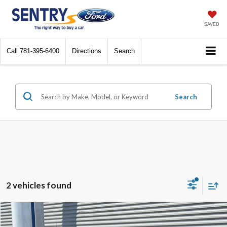
SAVED
Call
781-395-6400
Directions
Search
Search
2 vehicles found
Compare Vehicle
$20,598
2019
Ford F-150
XL