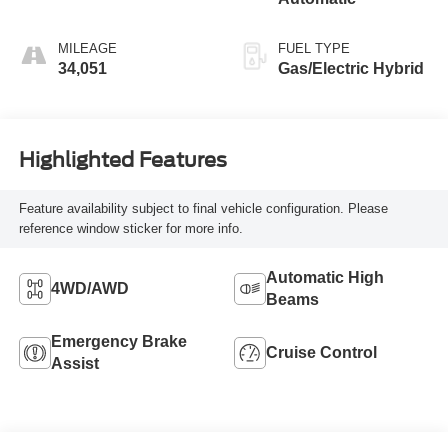
MILEAGE
FUEL TYPE
34,051
Gas/Electric Hybrid
Highlighted Features
Feature availability subject to final vehicle configuration. Please
reference window sticker for more info.
Automatic High
4WD/AWD
Beams
Emergency Brake
Cruise Control
Assist