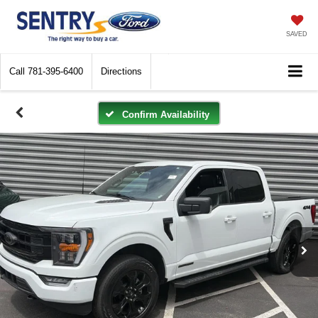
SAVED
Call
781-395-6400
Directions
Confirm Availability