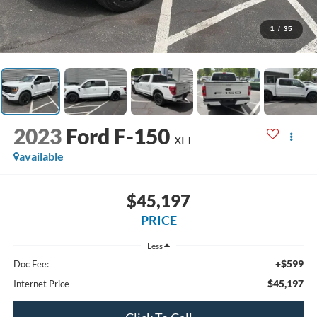
1
/
35
2023
Ford F-150
XLT
available
$45,197
PRICE
Less
+$599
Doc Fee:
$45,197
Internet Price