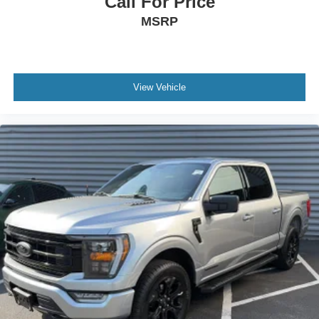
Call For Price
you today!
MSRP
View Vehicle