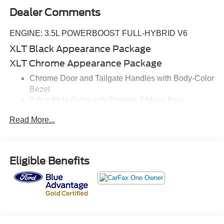
Dealer Comments
ENGINE: 3.5L POWERBOOST FULL-HYBRID V6
XLT Black Appearance Package
XLT Chrome Appearance Package
Chrome Door and Tailgate Handles with Body-Color
Bezel
2-Bar Style Grille with Chrome 2 Minor Bars
Chrome Single-Tip Exhaust
Read More...
XLT Sport Appearance Package
Equipment Group 302A High ($3,955 value)
SYNC 4 with Enhanced Voice Recognition
Eligible Benefits
Class IV Trailer Hitch Receiver
Power Glass Heated Sideview Mirrors
Remote Start System
LED Sideview Mirror Spotlights
8"" Productivity Screen in Instrument Cluster
Zone Lighting