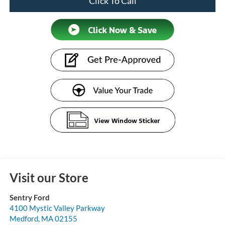
Click To Call
Visit our Store
Sentry Ford
4100 Mystic Valley Parkway
Medford
,
MA
02155