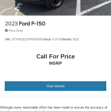
2023
Ford F-150
Price Drop
VIN:
1FTFW1EDXPFB39666
Stock:
P14766
Model:
W1E
Call For Price
MSRP
View Vehicle
Although every reasonable effort has been made to ensure the accuracy of