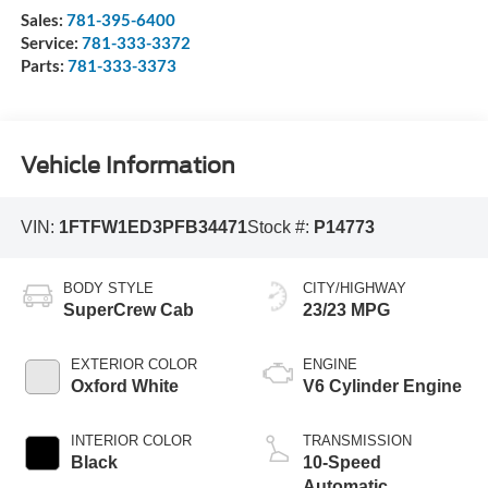
Sales:
781-395-6400
Service:
781-333-3372
Parts:
781-333-3373
Vehicle Information
VIN:
1FTFW1ED3PFB34471
Stock #:
P14773
BODY STYLE
CITY/HIGHWAY
SuperCrew Cab
23/23 MPG
EXTERIOR COLOR
ENGINE
Oxford White
V6 Cylinder Engine
INTERIOR COLOR
TRANSMISSION
Black
10-Speed
Automatic