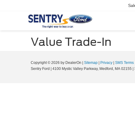
Sal
Value Trade-In
Copyright © 2026
by DealerOn
|
Sitemap
|
Privacy
|
SMS Terms
Sentry Ford
|
4100 Mystic Valley Parkway,
Medford,
MA
02155
|