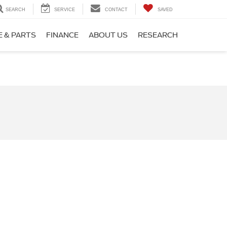
SEARCH
SERVICE
CONTACT
SAVED
E & PARTS
FINANCE
ABOUT US
RESEARCH