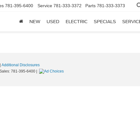
es
781-395-6400
Service
781-333-3372
Parts
781-333-3373
NEW
USED
ELECTRIC
SPECIALS
SERVIC
|
Additional Disclosures
 Sales:
781-395-6400
|